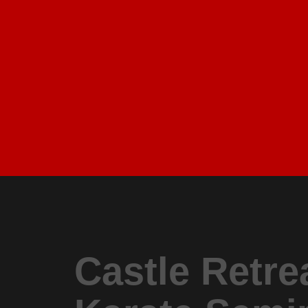
Castle Retre