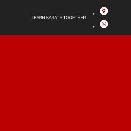
LEARN KARATE TOGETHER