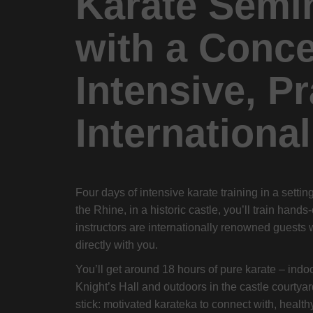
Karate Semi
with a Conce
Intensive, Pr
International
Four days of intensive karate training in a setti
the Rhine, in a historic castle, you’ll train hands
instructors are internationally renowned guests 
directly with you.
You’ll get around 18 hours of pure karate – indo
Knight’s Hall and outdoors in the castle courtyar
stick: motivated karateka to connect with, healthy