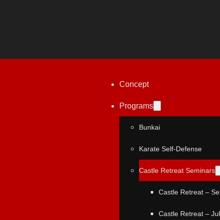
Concept
Programs
Bunkai
Karate Self-Defense
Castle Retreat Seminars
Castle Retreat – S
Castle Retreat – Ju