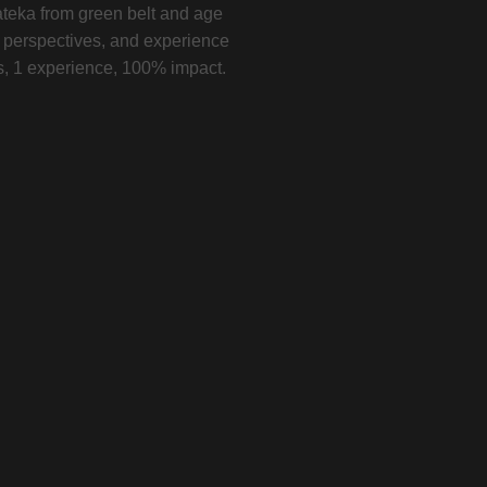
teka from green belt and age
w perspectives, and experience
ys, 1 experience, 100% impact.