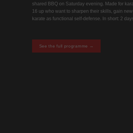
shared BBQ on Saturday evening. Made for kara
16 up who want to sharpen their skills, gain ne
karate as functional self-defense. In short: 2 da
See the full programme →