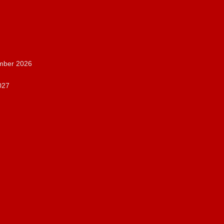
ember 2026
027