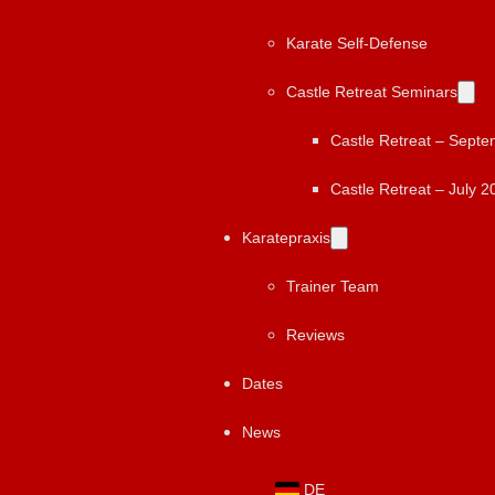
Karate Self-Defense
Castle Retreat Seminars
Castle Retreat – Sept
Castle Retreat – July 2
Karatepraxis
Trainer Team
Reviews
Dates
News
DE