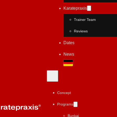
Karatepraxis
Trainer Team
Reviews
Dates
News
Concept
Programs
Bunkai