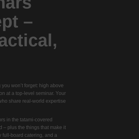
nars
pt –
actical,
ng you won’t forget: high above
-on at a top-level seminar. Your
who share real-world expertise
ors in the tatami-covered
d – plus the things that make it
 full-board catering, and a